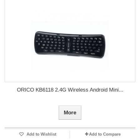
ORICO KB6118 2.4G Wireless Android Mini...
More
Add to Wishlist
Add to Compare