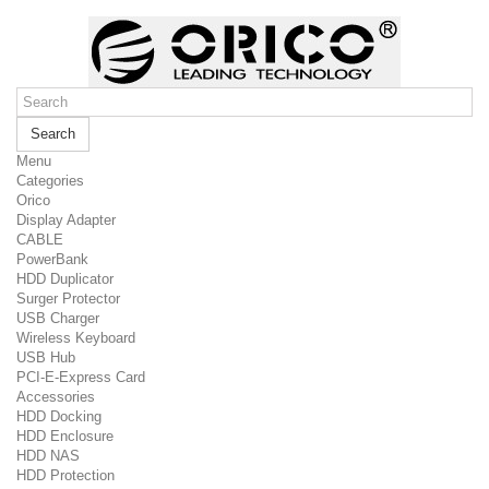
Search
Menu
Categories
Orico
Display Adapter
CABLE
PowerBank
HDD Duplicator
Surger Protector
USB Charger
Wireless Keyboard
USB Hub
PCI-E-Express Card
Accessories
HDD Docking
HDD Enclosure
HDD NAS
HDD Protection