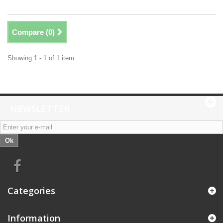
Compare (
0
)
Showing 1 - 1 of 1 item
NEWSLETTER
Ok
Categories
Information