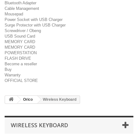
Bluetooth Adapter
Cable Management
Mousepad
Power Socket with USB Charger
Surge Protector with USB Charger
Screwdriver / Obeng
USB Sound Card
MEMORY CARD
MEMORY CARD
POWERSTATION
FLASH DRIVE
Become a reseller
Buy
Warranty
OFFICIAL STORE
Orico
Wireless Keyboard
WIRELESS KEYBOARD