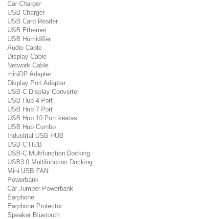
Car Charger
USB Charger
USB Card Reader
USB Ethernet
USB Humidifier
Audio Cable
Display Cable
Network Cable
miniDP Adapter
Display Port Adapter
USB-C Display Converter
USB Hub 4 Port
USB Hub 7 Port
USB Hub 10 Port keatas
USB Hub Combo
Industrial USB HUB
USB-C HUB
USB-C Multifunction Docking
USB3.0 Multifunction Docking
Mini USB FAN
Powerbank
Car Jumper Powerbank
Earphone
Earphone Protector
Speaker Bluetooth