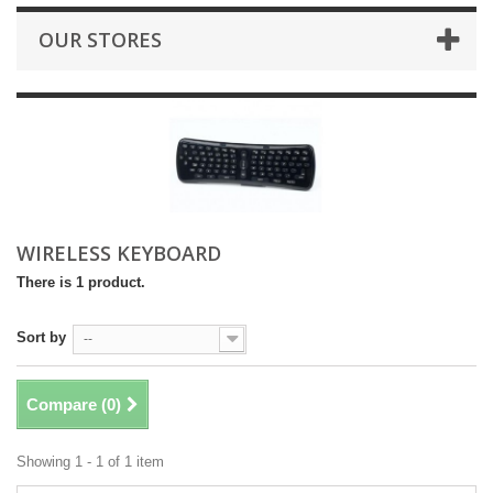
OUR STORES
WIRELESS KEYBOARD
There is 1 product.
Sort by
--
Compare (
0
)
Showing 1 - 1 of 1 item