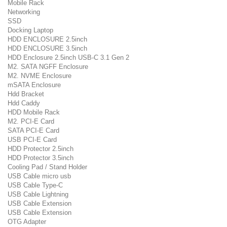
Mobile Rack
Networking
SSD
Docking Laptop
HDD ENCLOSURE 2.5inch
HDD ENCLOSURE 3.5inch
HDD Enclosure 2.5inch USB-C 3.1 Gen 2
M2. SATA NGFF Enclosure
M2. NVME Enclosure
mSATA Enclosure
Hdd Bracket
Hdd Caddy
HDD Mobile Rack
M2. PCI-E Card
SATA PCI-E Card
USB PCI-E Card
HDD Protector 2.5inch
HDD Protector 3.5inch
Cooling Pad / Stand Holder
USB Cable micro usb
USB Cable Type-C
USB Cable Lightning
USB Cable Extension
USB Cable Extension
OTG Adapter