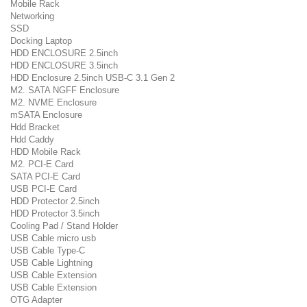
Mobile Rack
Networking
SSD
Docking Laptop
HDD ENCLOSURE 2.5inch
HDD ENCLOSURE 3.5inch
HDD Enclosure 2.5inch USB-C 3.1 Gen 2
M2. SATA NGFF Enclosure
M2. NVME Enclosure
mSATA Enclosure
Hdd Bracket
Hdd Caddy
HDD Mobile Rack
M2. PCI-E Card
SATA PCI-E Card
USB PCI-E Card
HDD Protector 2.5inch
HDD Protector 3.5inch
Cooling Pad / Stand Holder
USB Cable micro usb
USB Cable Type-C
USB Cable Lightning
USB Cable Extension
USB Cable Extension
OTG Adapter