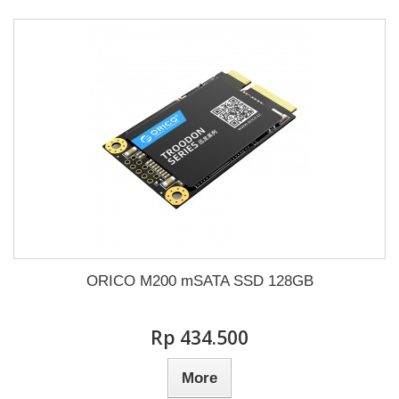
ORICO M200 mSATA SSD 128GB
Rp‎ 434.500
More