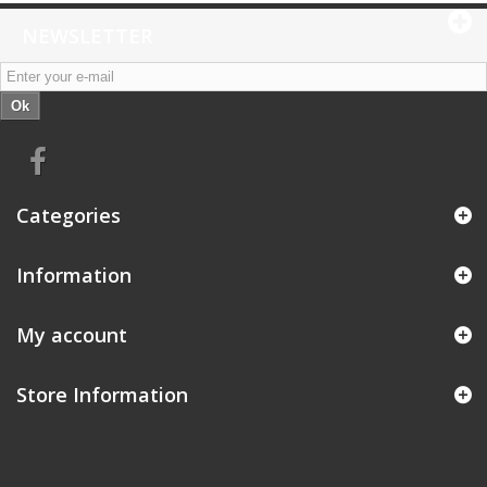
NEWSLETTER
Ok
Categories
Information
My account
Store Information