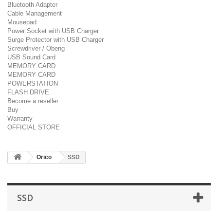
Bluetooth Adapter
Cable Management
Mousepad
Power Socket with USB Charger
Surge Protector with USB Charger
Screwdriver / Obeng
USB Sound Card
MEMORY CARD
MEMORY CARD
POWERSTATION
FLASH DRIVE
Become a reseller
Buy
Warranty
OFFICIAL STORE
Orico
SSD
SSD