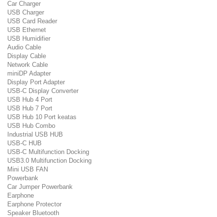
Car Charger
USB Charger
USB Card Reader
USB Ethernet
USB Humidifier
Audio Cable
Display Cable
Network Cable
miniDP Adapter
Display Port Adapter
USB-C Display Converter
USB Hub 4 Port
USB Hub 7 Port
USB Hub 10 Port keatas
USB Hub Combo
Industrial USB HUB
USB-C HUB
USB-C Multifunction Docking
USB3.0 Multifunction Docking
Mini USB FAN
Powerbank
Car Jumper Powerbank
Earphone
Earphone Protector
Speaker Bluetooth