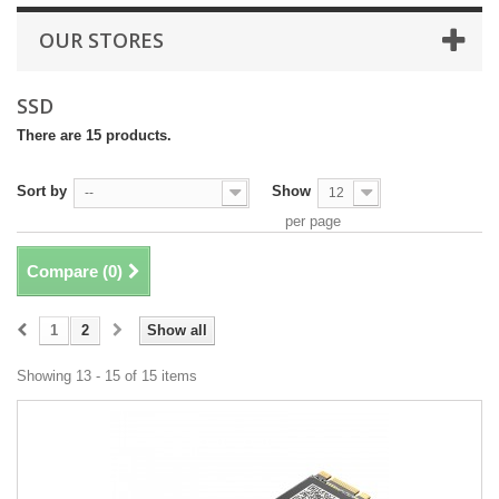
OUR STORES
SSD
There are 15 products.
Sort by
Show
--
12
per page
Compare (
0
)
1
2
Show all
Showing 13 - 15 of 15 items