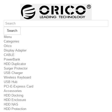
Search
Menu
Categories
Orico
Display Adapter
CABLE
PowerBank
HDD Duplicator
Surger Protector
USB Charger
Wireless Keyboard
USB Hub
PCI-E-Express Card
Accessories
HDD Docking
HDD Enclosure
HDD NAS
HDD Protection