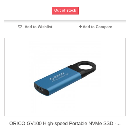
Out of stock
Add to Wishlist
Add to Compare
ORICO GV100 High-speed Portable NVMe SSD -...