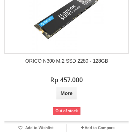
ORICO N300 M.2 SSD 2280 - 128GB
Rp‎ 457.000
More
Out of stock
Add to Wishlist
Add to Compare