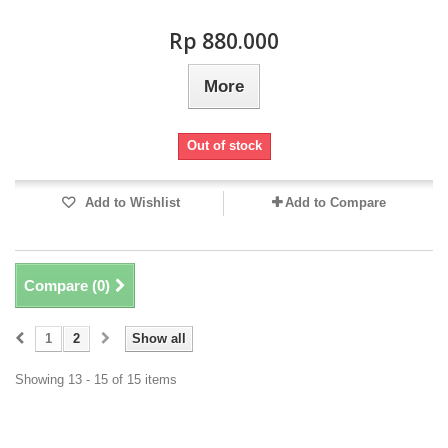
Rp‎ 880.000
More
Out of stock
Add to Wishlist
Add to Compare
Compare (
0
)
1
2
Show all
Showing 13 - 15 of 15 items