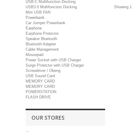
USB-C Multifunction Docking
Showing 1 
USB3.0 Multifunction Docking
Mini USB FAN
Powerbank
Car Jumper Powerbank
Earphone
Earphone Protector
Speaker Bluetooth
Bluetooth Adapter
Cable Management
Mousepad
Power Socket with USB Charger
Surge Protector with USB Charger
Screwdriver / Obeng
USB Sound Card
MEMORY CARD
MEMORY CARD
POWERSTATION
FLASH DRIVE
OUR STORES