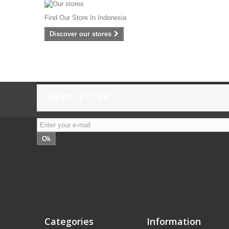
Find Our Store In Indonesia
Discover our stores
NEWSLETTER
Ok
Categories
Information