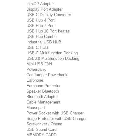
miniDP Adapter
Display Port Adapter
USB-C Display Converter
USB Hub 4 Port
USB Hub 7 Port
USB Hub 10 Port keatas
USB Hub Combo
Industrial USB HUB
USB-C HUB
USB-C Multifunction Docking
USB3.0 Multifunction Docking
Mini USB FAN
Powerbank
Car Jumper Powerbank
Earphone
Earphone Protector
Speaker Bluetooth
Bluetooth Adapter
Cable Management
Mousepad
Power Socket with USB Charger
Surge Protector with USB Charger
Screwdriver / Obeng
USB Sound Card
MEMORY CARD