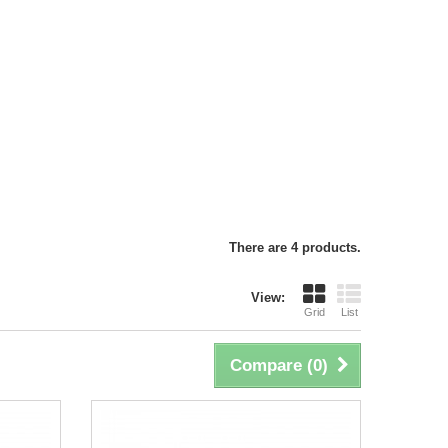
There are 4 products.
View:
Grid
List
Compare (
0
)