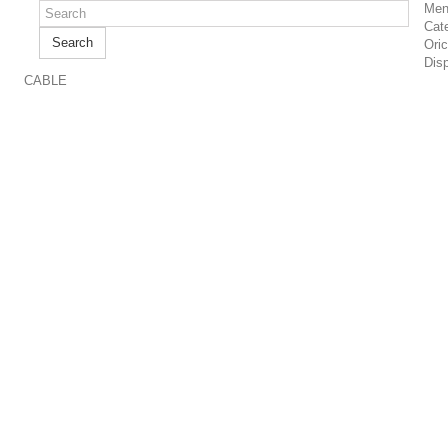
Men
Cat
Search
Ori
Dis
CABLE