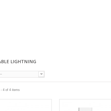
ABLE LIGHTNING
--
- 4 of 4 items