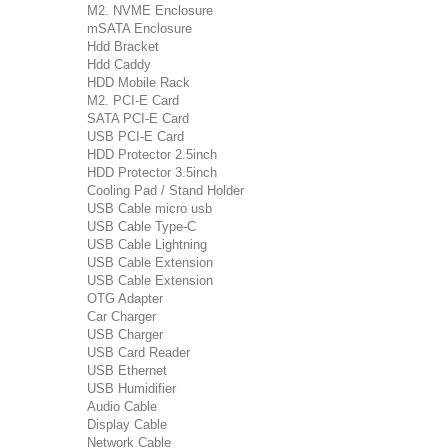
M2. NVME Enclosure
mSATA Enclosure
Hdd Bracket
Hdd Caddy
HDD Mobile Rack
M2. PCI-E Card
SATA PCI-E Card
USB PCI-E Card
HDD Protector 2.5inch
HDD Protector 3.5inch
Cooling Pad / Stand Holder
USB Cable micro usb
USB Cable Type-C
USB Cable Lightning
USB Cable Extension
USB Cable Extension
OTG Adapter
Car Charger
USB Charger
USB Card Reader
USB Ethernet
USB Humidifier
Audio Cable
Display Cable
Network Cable