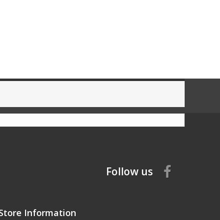
Follow us
Store Information