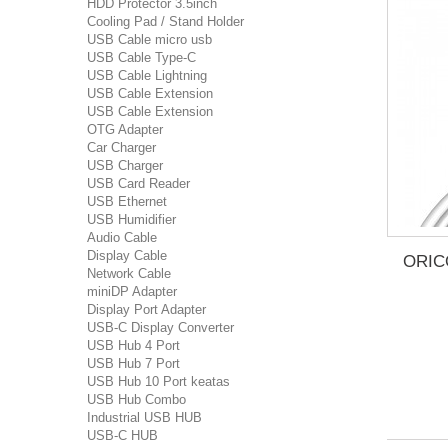
HDD Protector 3.5inch
Cooling Pad / Stand Holder
USB Cable micro usb
USB Cable Type-C
USB Cable Lightning
USB Cable Extension
USB Cable Extension
OTG Adapter
Car Charger
USB Charger
USB Card Reader
USB Ethernet
USB Humidifier
Audio Cable
Display Cable
ORIC
Network Cable
miniDP Adapter
Display Port Adapter
USB-C Display Converter
USB Hub 4 Port
USB Hub 7 Port
USB Hub 10 Port keatas
USB Hub Combo
Industrial USB HUB
USB-C HUB