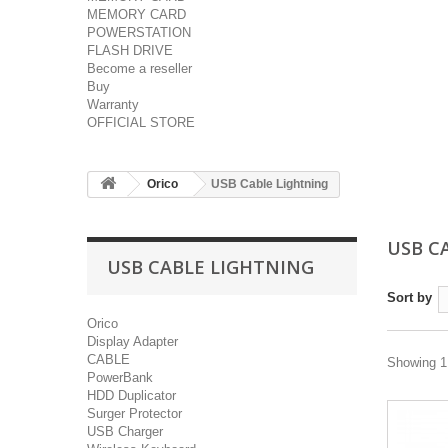
MEMORY CARD
POWERSTATION
FLASH DRIVE
Become a reseller
Buy
Warranty
OFFICIAL STORE
Orico
USB Cable Lightning
USB C
USB CABLE LIGHTNING
Sort by
Orico
Display Adapter
CABLE
Showing 1 
PowerBank
HDD Duplicator
Surger Protector
USB Charger