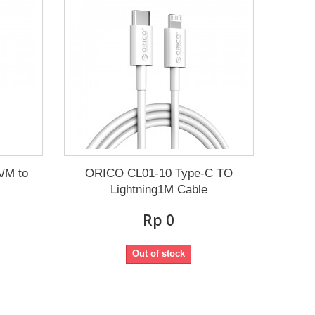
/M to
ORICO CL01-10 Type-C TO
Lightning1M Cable
Rp‎ 0
Out of stock