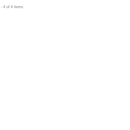
- 4 of 4 items