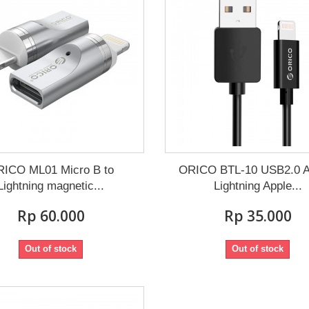
ICO ML01 Micro B to
ORICO BTL-10 USB2.0 A
Lightning magnetic...
Lightning Apple...
Rp‎ 60.000
Rp‎ 35.000
Out of stock
Out of stock