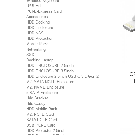
Wireless Keyboard
USB Hub
PCI-E-Express Card
Accessories
HDD Docking
HDD Enclosure
HDD NAS
HDD Protection
Mobile Rack
Networking
SSD
Docking Laptop
HDD ENCLOSURE 2.5inch
HDD ENCLOSURE 3.5inch
OR
HDD Enclosure 2.5inch USB-C 3.1 Gen 2
M2. SATA NGFF Enclosure
M2. NVME Enclosure
mSATA Enclosure
Hdd Bracket
Hdd Caddy
HDD Mobile Rack
M2. PCI-E Card
SATA PCI-E Card
USB PCI-E Card
HDD Protector 2.5inch