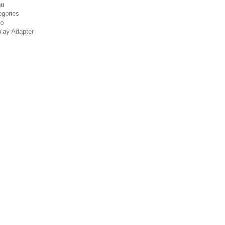
u
egories
co
play Adapter