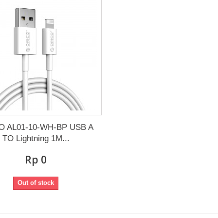
O AL01-10-WH-BP USB A
TO Lightning 1M...
Rp‎ 0
Out of stock