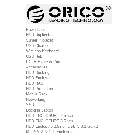
PowerBank
HDD Duplicator
Surger Protector
USB Charger
Wireless Keyboard
USB Hub
PCI-E-Express Card
Accessories
HDD Docking
HDD Enclosure
HDD NAS
HDD Protection
Mobile Rack
Networking
SSD
Docking Laptop
HDD ENCLOSURE 2.5inch
HDD ENCLOSURE 3.5inch
HDD Enclosure 2.5inch USB-C 3.1 Gen 2
M2. SATA NGFF Enclosure