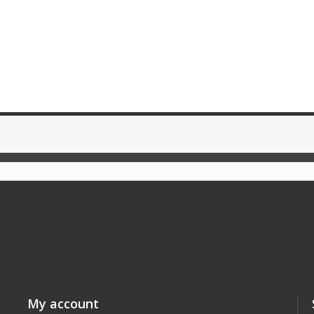
My account