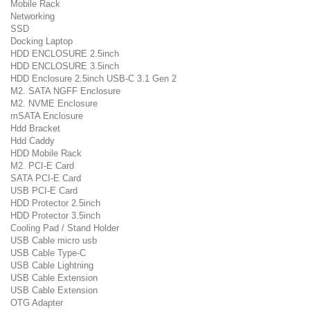
Mobile Rack
Networking
SSD
Docking Laptop
HDD ENCLOSURE 2.5inch
HDD ENCLOSURE 3.5inch
HDD Enclosure 2.5inch USB-C 3.1 Gen 2
M2. SATA NGFF Enclosure
M2. NVME Enclosure
mSATA Enclosure
Hdd Bracket
Hdd Caddy
HDD Mobile Rack
M2. PCI-E Card
SATA PCI-E Card
USB PCI-E Card
HDD Protector 2.5inch
HDD Protector 3.5inch
Cooling Pad / Stand Holder
USB Cable micro usb
USB Cable Type-C
USB Cable Lightning
USB Cable Extension
USB Cable Extension
OTG Adapter