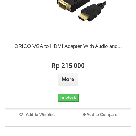
ORICO VGA to HDMI Adapter With Audio and...
Rp‎ 215.000
More
In Stock
Add to Wishlist
Add to Compare