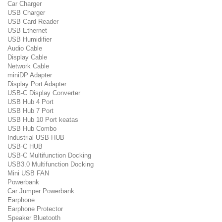
Car Charger
USB Charger
USB Card Reader
USB Ethernet
USB Humidifier
Audio Cable
Display Cable
Network Cable
miniDP Adapter
Display Port Adapter
USB-C Display Converter
USB Hub 4 Port
USB Hub 7 Port
USB Hub 10 Port keatas
USB Hub Combo
Industrial USB HUB
USB-C HUB
USB-C Multifunction Docking
USB3.0 Multifunction Docking
Mini USB FAN
Powerbank
Car Jumper Powerbank
Earphone
Earphone Protector
Speaker Bluetooth