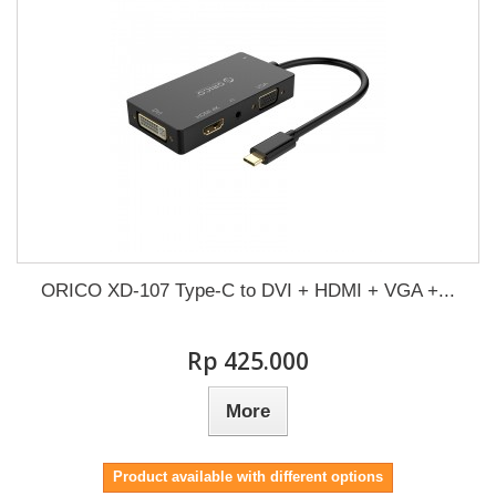
ORICO XD-107 Type-C to DVI + HDMI + VGA +...
Rp‎ 425.000
More
Product available with different options