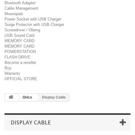
Bluetooth Adapter
Cable Management
Mousepad
Power Socket with USB Charger
Surge Protector with USB Charger
Screwdriver / Obeng
USB Sound Card
MEMORY CARD
MEMORY CARD
POWERSTATION
FLASH DRIVE
Become a reseller
Buy
Warranty
OFFICIAL STORE
Orico
Display Cable
DISPLAY CABLE