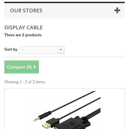
OUR STORES
DISPLAY CABLE
There are 2 products.
Sort by
--
Compare (
0
)
Showing 1 - 2 of 2 items