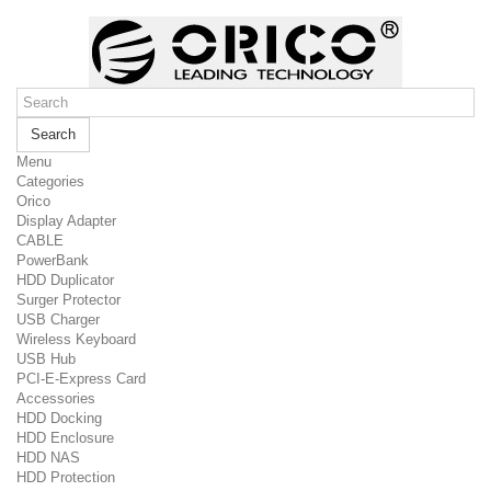
Search
Menu
Categories
Orico
Display Adapter
CABLE
PowerBank
HDD Duplicator
Surger Protector
USB Charger
Wireless Keyboard
USB Hub
PCI-E-Express Card
Accessories
HDD Docking
HDD Enclosure
HDD NAS
HDD Protection