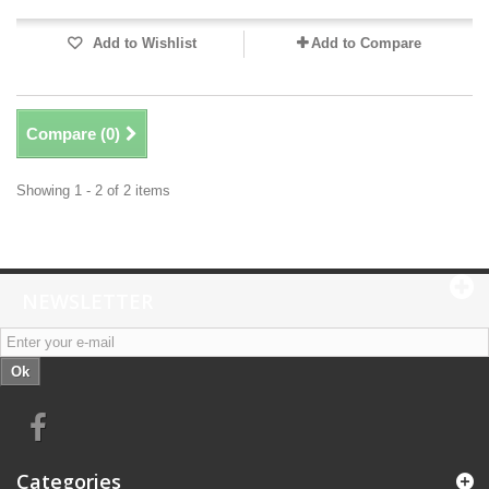
Add to Wishlist
Add to Compare
Compare (
0
)
Showing 1 - 2 of 2 items
NEWSLETTER
Ok
Categories