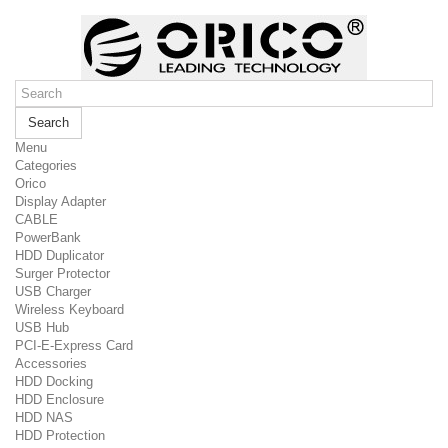
Search
Menu
Categories
Orico
Display Adapter
CABLE
PowerBank
HDD Duplicator
Surger Protector
USB Charger
Wireless Keyboard
USB Hub
PCI-E-Express Card
Accessories
HDD Docking
HDD Enclosure
HDD NAS
HDD Protection