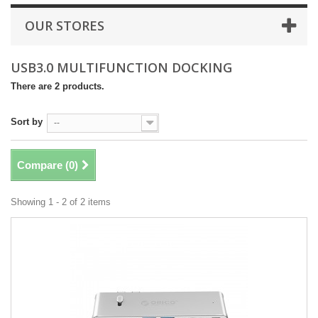
OUR STORES
USB3.0 MULTIFUNCTION DOCKING
There are 2 products.
Sort by
--
Compare (
0
)
Showing 1 - 2 of 2 items