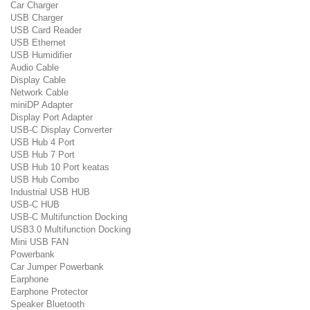
Car Charger
USB Charger
USB Card Reader
USB Ethernet
USB Humidifier
Audio Cable
Display Cable
Network Cable
miniDP Adapter
Display Port Adapter
USB-C Display Converter
USB Hub 4 Port
USB Hub 7 Port
USB Hub 10 Port keatas
USB Hub Combo
Industrial USB HUB
USB-C HUB
USB-C Multifunction Docking
USB3.0 Multifunction Docking
Mini USB FAN
Powerbank
Car Jumper Powerbank
Earphone
Earphone Protector
Speaker Bluetooth