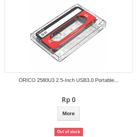
ORICO 2580U3 2.5-Inch USB3.0 Portable...
Rp‎ 0
More
Out of stock