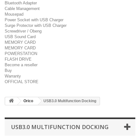
Bluetooth Adapter
Cable Management
Mousepad
Power Socket with USB Charger
Surge Protector with USB Charger
Screwdriver / Obeng
USB Sound Card
MEMORY CARD
MEMORY CARD
POWERSTATION
FLASH DRIVE
Become a reseller
Buy
Warranty
OFFICIAL STORE
Orico
USB3.0 Multifunction Docking
USB3.0 MULTIFUNCTION DOCKING