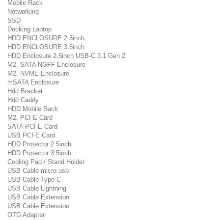
Mobile Rack
Networking
SSD
Docking Laptop
HDD ENCLOSURE 2.5inch
HDD ENCLOSURE 3.5inch
HDD Enclosure 2.5inch USB-C 3.1 Gen 2
M2. SATA NGFF Enclosure
M2. NVME Enclosure
mSATA Enclosure
Hdd Bracket
Hdd Caddy
HDD Mobile Rack
M2. PCI-E Card
SATA PCI-E Card
USB PCI-E Card
HDD Protector 2.5inch
HDD Protector 3.5inch
Cooling Pad / Stand Holder
USB Cable micro usb
USB Cable Type-C
USB Cable Lightning
USB Cable Extension
USB Cable Extension
OTG Adapter