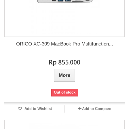
ORICO XC-309 MacBook Pro Multifunction...
Rp‎ 855.000
More
Out of stock
Add to Wishlist
Add to Compare