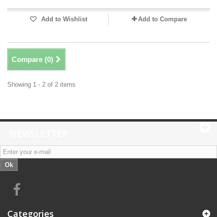
Add to Wishlist
Add to Compare
Compare (
0
)
Showing 1 - 2 of 2 items
NEWSLETTER
Ok
Categories