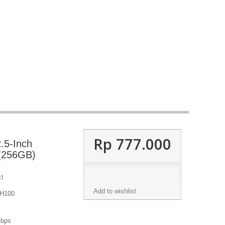
Rp‎ 777.000
.5-Inch
(256GB)
ct
Add to wishlist
 H100
Gbps