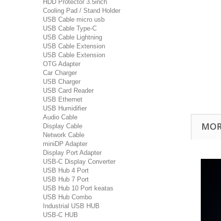
HDD Protector 3.5inch
Cooling Pad / Stand Holder
USB Cable micro usb
USB Cable Type-C
USB Cable Lightning
USB Cable Extension
USB Cable Extension
OTG Adapter
Car Charger
USB Charger
USB Card Reader
USB Ethernet
USB Humidifier
Audio Cable
MOR
Display Cable
Network Cable
miniDP Adapter
Display Port Adapter
USB-C Display Converter
USB Hub 4 Port
USB Hub 7 Port
USB Hub 10 Port keatas
USB Hub Combo
Industrial USB HUB
USB-C HUB