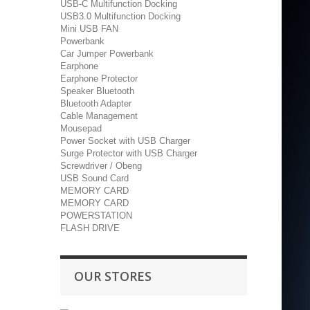
USB-C Multifunction Docking
USB3.0 Multifunction Docking
Mini USB FAN
Powerbank
Car Jumper Powerbank
Earphone
Earphone Protector
Speaker Bluetooth
Bluetooth Adapter
Cable Management
Mousepad
Power Socket with USB Charger
Surge Protector with USB Charger
Screwdriver / Obeng
USB Sound Card
MEMORY CARD
MEMORY CARD
POWERSTATION
FLASH DRIVE
OUR STORES