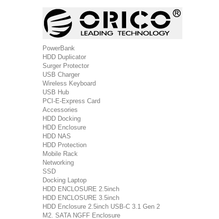
PowerBank
HDD Duplicator
Surger Protector
USB Charger
Wireless Keyboard
USB Hub
PCI-E-Express Card
Accessories
HDD Docking
HDD Enclosure
HDD NAS
HDD Protection
Mobile Rack
Networking
SSD
Docking Laptop
HDD ENCLOSURE 2.5inch
HDD ENCLOSURE 3.5inch
HDD Enclosure 2.5inch USB-C 3.1 Gen 2
M2. SATA NGFF Enclosure