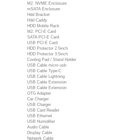
M2. NVME Enclosure
mSATA Enclosure
Hdd Bracket
Hdd Caddy
HDD Mobile Rack
M2. PCI-E Card
SATA PCI-E Card
USB PCI-E Card
HDD Protector 2.5inch
HDD Protector 3.5inch
Cooling Pad / Stand Holder
USB Cable micro usb
USB Cable Type-C
USB Cable Lightning
USB Cable Extension
USB Cable Extension
OTG Adapter
Car Charger
USB Charger
USB Card Reader
USB Ethernet
USB Humidifier
Audio Cable
Display Cable
Network Cable