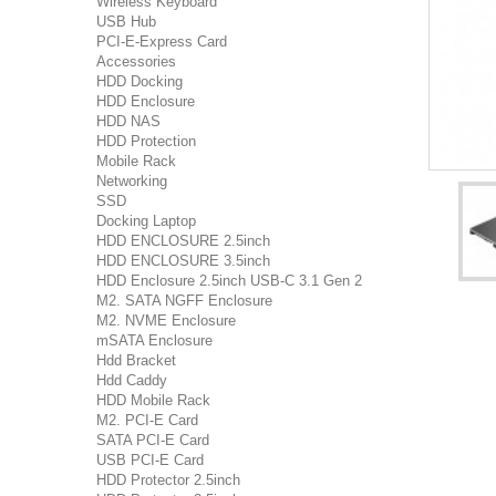
Wireless Keyboard
USB Hub
PCI-E-Express Card
Accessories
HDD Docking
HDD Enclosure
HDD NAS
HDD Protection
Mobile Rack
Networking
SSD
Docking Laptop
HDD ENCLOSURE 2.5inch
HDD ENCLOSURE 3.5inch
HDD Enclosure 2.5inch USB-C 3.1 Gen 2
M2. SATA NGFF Enclosure
M2. NVME Enclosure
mSATA Enclosure
Hdd Bracket
Hdd Caddy
HDD Mobile Rack
M2. PCI-E Card
SATA PCI-E Card
USB PCI-E Card
HDD Protector 2.5inch