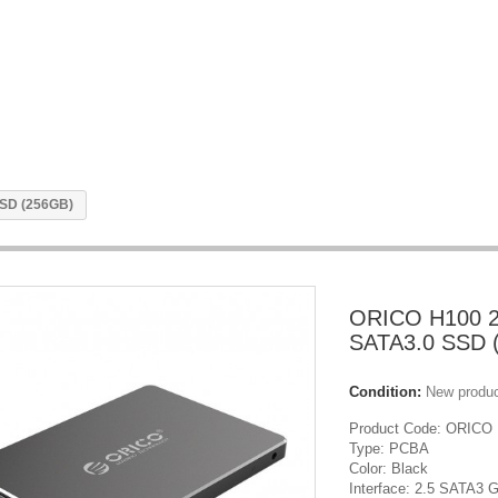
SSD (256GB)
ORICO H100 2
SATA3.0 SSD 
Condition:
New produ
Product Code: ORICO
Type: PCBA
Color: Black
Interface: 2.5 SATA3 