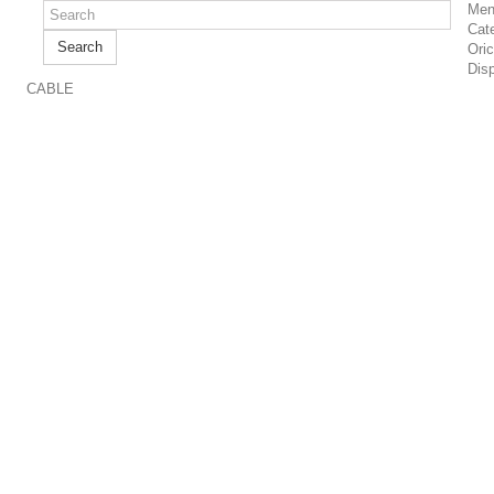
Men
Cat
Search
Ori
Dis
CABLE