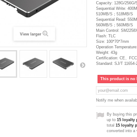
Capacity: 128G/256G/
Sequential Write: 4
510MB/S；518MB/S
Sequential Read: 5
560MB/S；560MB/S
Main Control: SM225
View larger
Flash: TLC
Size: 100*70*7mm
Operation Temperature
Weight: 43g
Certification: CE、F
Standard: SJ/T 11654-
This product is no 
Notify me when availab
By buying this p
up to
15
loyalty 
total
15
loyalty 
converted into a