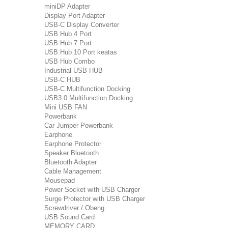
miniDP Adapter
Display Port Adapter
USB-C Display Converter
USB Hub 4 Port
USB Hub 7 Port
USB Hub 10 Port keatas
USB Hub Combo
Industrial USB HUB
USB-C HUB
USB-C Multifunction Docking
USB3.0 Multifunction Docking
Mini USB FAN
Powerbank
Car Jumper Powerbank
Earphone
Earphone Protector
Speaker Bluetooth
Bluetooth Adapter
Cable Management
Mousepad
Power Socket with USB Charger
Surge Protector with USB Charger
Screwdriver / Obeng
USB Sound Card
MEMORY CARD