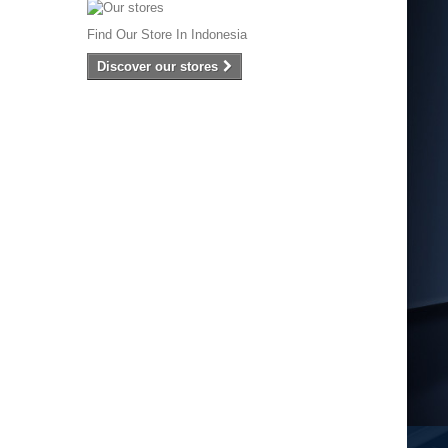
Find Our Store In Indonesia
Discover our stores