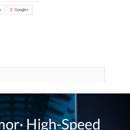
e
Google+