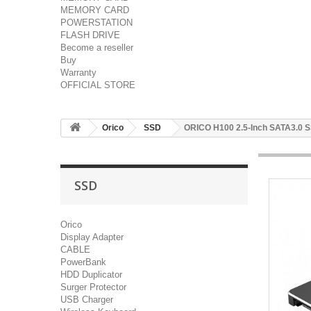
MEMORY CARD
POWERSTATION
FLASH DRIVE
Become a reseller
Buy
Warranty
OFFICIAL STORE
Orico
SSD
ORICO H100 2.5-Inch SATA3.0 
SSD
Orico
Display Adapter
CABLE
PowerBank
HDD Duplicator
Surger Protector
USB Charger