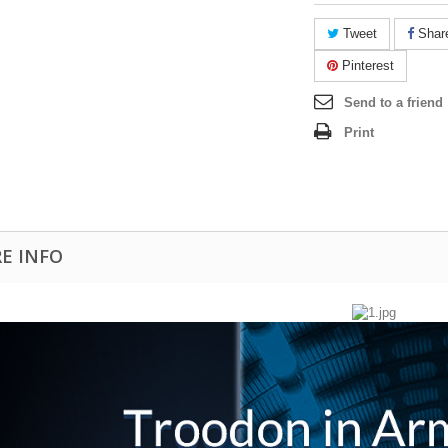
Tweet
Shar
Pinterest
Send to a friend
Print
E INFO