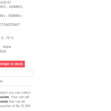
512G/1T
00MB/S；410MB/S；
50MB/s；550MB/s；
8XT/SM2259XT
: 0 - 70 ℃
CC、RoHs
2016
longer in stock
le
roduct you can collect
points
. Your cart will
points
that can be
 voucher of
Rp‎ 15.000
.