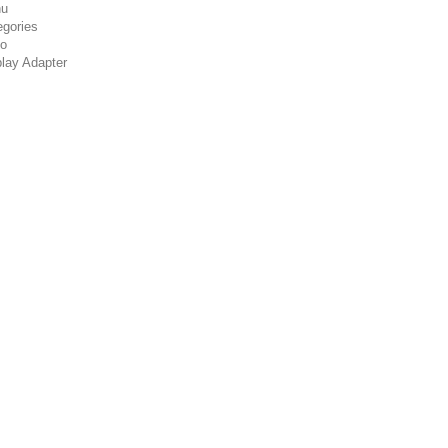
u
egories
co
play Adapter