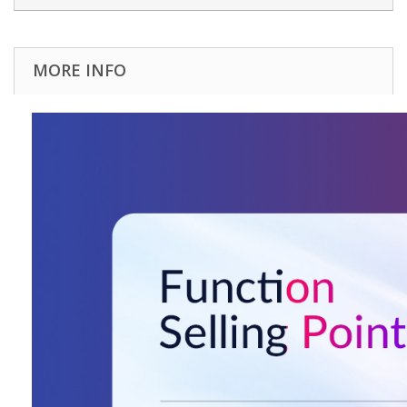
MORE INFO