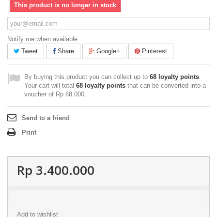
This product is no longer in stock
Notify me when available
Tweet
Share
Google+
Pinterest
By buying this product you can collect up to
68
loyalty points
.
Your cart will total
68
loyalty points
that can be converted into a
voucher of
Rp‎ 68.000
.
Send to a friend
Print
Rp‎ 3.400.000
Add to wishlist