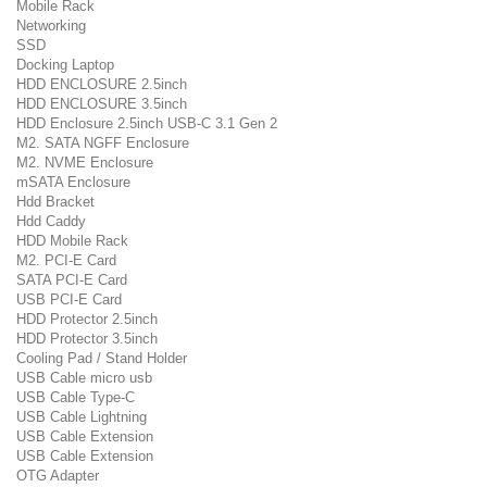
Mobile Rack
Networking
SSD
Docking Laptop
HDD ENCLOSURE 2.5inch
HDD ENCLOSURE 3.5inch
HDD Enclosure 2.5inch USB-C 3.1 Gen 2
M2. SATA NGFF Enclosure
M2. NVME Enclosure
mSATA Enclosure
Hdd Bracket
Hdd Caddy
HDD Mobile Rack
M2. PCI-E Card
SATA PCI-E Card
USB PCI-E Card
HDD Protector 2.5inch
HDD Protector 3.5inch
Cooling Pad / Stand Holder
USB Cable micro usb
USB Cable Type-C
USB Cable Lightning
USB Cable Extension
USB Cable Extension
OTG Adapter