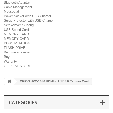
Bluetooth Adapter
Cable Management
Mousepad
Power Socket with USB Charger
Surge Protector with USB Charger
Screwdriver / Obeng
USB Sound Card
MEMORY CARD
MEMORY CARD
POWERSTATION
FLASH DRIVE
Become a reseller
Buy
Warranty
OFFICIAL STORE
ORICO HVC-1080 HDMI to USB3.0 Capture Card
CATEGORIES