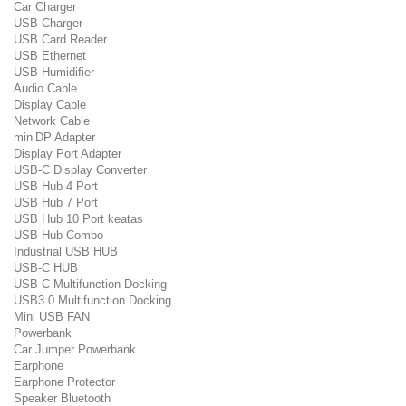
Car Charger
USB Charger
USB Card Reader
USB Ethernet
USB Humidifier
Audio Cable
Display Cable
Network Cable
miniDP Adapter
Display Port Adapter
USB-C Display Converter
USB Hub 4 Port
USB Hub 7 Port
USB Hub 10 Port keatas
USB Hub Combo
Industrial USB HUB
USB-C HUB
USB-C Multifunction Docking
USB3.0 Multifunction Docking
Mini USB FAN
Powerbank
Car Jumper Powerbank
Earphone
Earphone Protector
Speaker Bluetooth