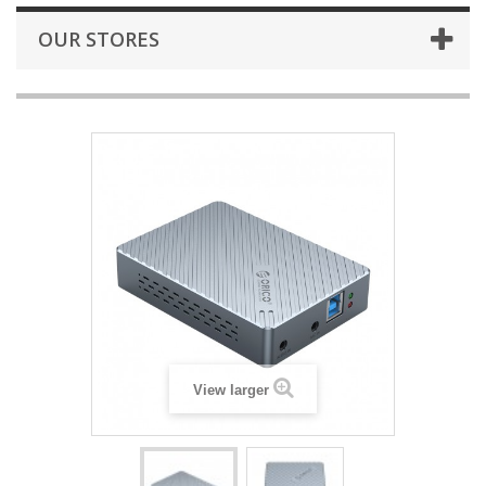
OUR STORES
View larger