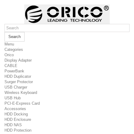
Search
Menu
Categories
Orico
Display Adapter
CABLE
PowerBank
HDD Duplicator
Surger Protector
USB Charger
Wireless Keyboard
USB Hub
PCI-E-Express Card
Accessories
HDD Docking
HDD Enclosure
HDD NAS
HDD Protection