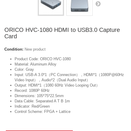
ORICO HVC-1080 HDMI to USB3.0 Capture
Card
Condition:
New product
Product Code: ORICO HVC-1080
Material: Aluminum Alloy
Color: Gray
Input: USB-A 3.0*1（PC Connection），HDMI*1（1080P@60Hz
Video Input），Audio*2（Dual Audio Input）
Output: HDMI*1（1080 60Hz Video Looping Out）
Record: 1080P 60Hz
Dimensions: 105*75*22.5mm
Data Cable: Separated A T B 1m
Indicator: Red/Green
Control Scheme: FPGA + Lattice